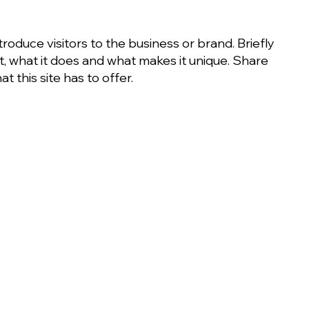
ntroduce visitors to the business or brand. Briefly
it, what it does and what makes it unique. Share
t this site has to offer.
Learn More