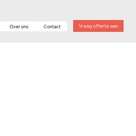
Vraag offerte aan
Over ons
Contact