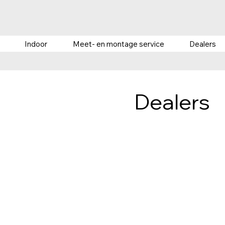
Indoor
Meet- en montage service
Dealers
Dealers