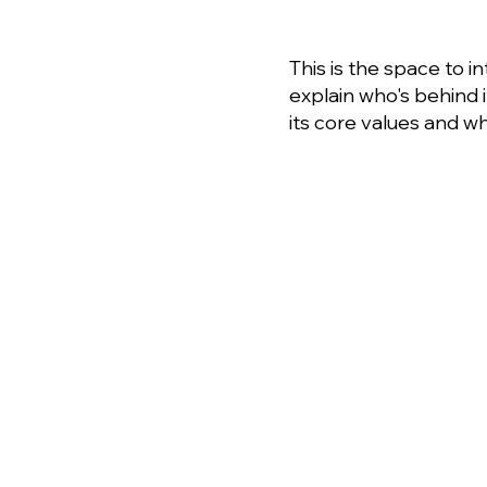
This is the space to i
explain who's behind 
its core values and wha