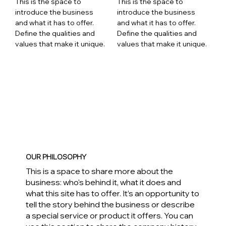
This is the space to
This is the space to
introduce the business
introduce the business
and what it has to offer.
and what it has to offer.
Define the qualities and
Define the qualities and
values that make it unique.
values that make it unique.
OUR PHILOSOPHY
This is a space to share more about the
business: who's behind it, what it does and
what this site has to offer. It’s an opportunity to
tell the story behind the business or describe
a special service or product it offers. You can