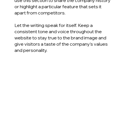
use this section to share the company history
or highlight a particular feature that sets it
apart from competitors.
Let the writing speak for itself. Keep a
consistent tone and voice throughout the
website to stay true to the brand image and
give visitors a taste of the company’s values
and personality.