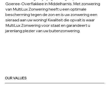
Goeree-Overflakkee in Middelharnis. Met zonwering
van MultiLux Zonwering heeft u een optimale
bescherming tegen de zon en is uw zonwering een
sieraad aan uw woning! Kwaliteit die opvalt is waar
MultiLux Zonwering voor staat en garandeert u
jarenlang plezier van uw buitenzonwering.
OUR VALUES