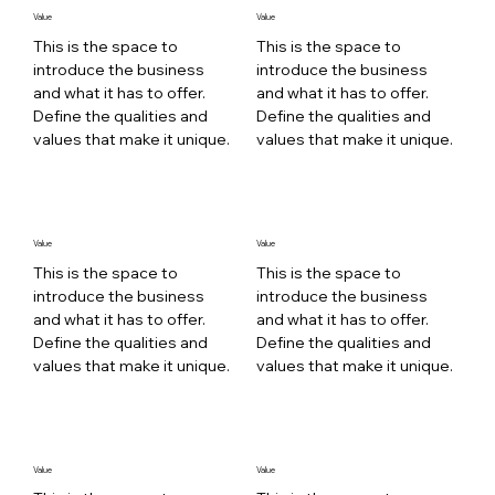
Value
Value
This is the space to
This is the space to
introduce the business
introduce the business
and what it has to offer.
and what it has to offer.
Define the qualities and
Define the qualities and
values that make it unique.
values that make it unique.
Value
Value
This is the space to
This is the space to
introduce the business
introduce the business
and what it has to offer.
and what it has to offer.
Define the qualities and
Define the qualities and
values that make it unique.
values that make it unique.
Value
Value