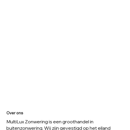
Over ons
MultiLux Zonwering is een groothandel in
buitenzonwering. Wij zijn gevestigd op het eiland